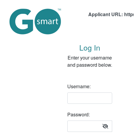
Applicant URL:
http
Log In
Enter your username
and password below.
Username:
Password Hidden.
Password:
Show / Hide Password Link