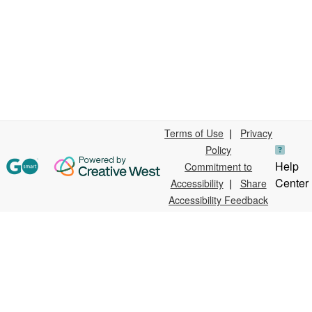
Terms of Use
|
Privacy
Policy
Help
Commitment to
Center
Accessibility
|
Share
Accessibility Feedback