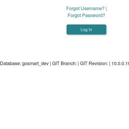
Forgot Username?
|
Forgot Password?
Database: gosmart_dev | GIT Branch: | GIT Revision: | 10.0.0.1